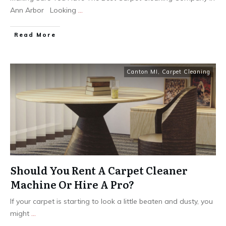
Ann Arbor Looking
...
Read More
Canton MI
,
Carpet Cleaning
Should You Rent A Carpet Cleaner
Machine Or Hire A Pro?
If your carpet is starting to look a little beaten and dusty, you
might
...