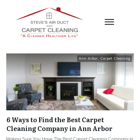
Ann Arbor
,
Carpet Cleaning
6 Ways to Find the Best Carpet
Cleaning Company in Ann Arbor
Making Sure You Have The Best Carpet Cleaning Company in