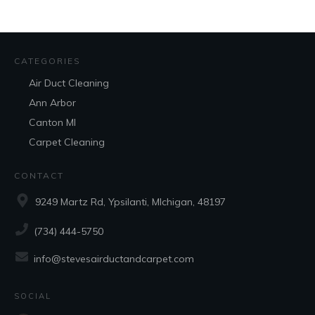
CATEGORIES
Air Duct Cleaning
Ann Arbor
Canton MI
Carpet Cleaning
CONTACT
9249 Martz Rd, Ypsilanti, MIchigan, 48197
(734) 444-5750
info@stevesairductandcarpet.com
SOCIAL