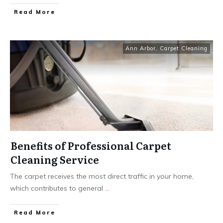
Read More
Ann Arbor
,
Carpet Cleaning
Benefits of Professional Carpet
Cleaning Service
The carpet receives the most direct traffic in your home,
which contributes to general
...
Read More