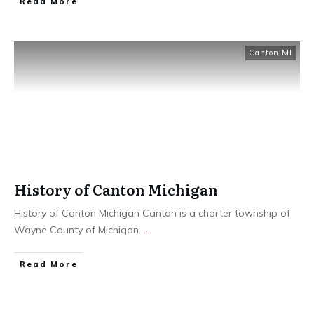
Read More
Canton MI
History of Canton Michigan
History of Canton Michigan Canton is a charter township of
Wayne County of Michigan.
...
Read More