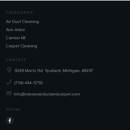
CATEGORIES
Air Duct Cleaning
Ann Arbor
Canton MI
Carpet Cleaning
CONTACT
9249 Martz Rd, Ypsilanti, MIchigan, 48197
(734) 444-5750
info@stevesairductandcarpet.com
SOCIAL