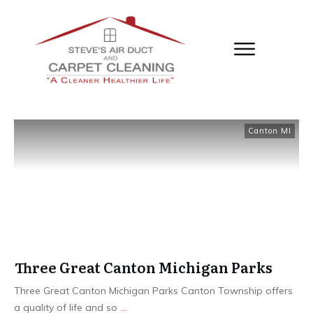
Canton MI
Three Great Canton Michigan Parks
Three Great Canton Michigan Parks Canton Township offers
a quality of life and so
...