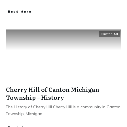
Read More
Canton MI
Cherry Hill of Canton Michigan
Township – History
The History of Cherry Hill Cherry Hill is a community in Canton
Township, Michigan.
...